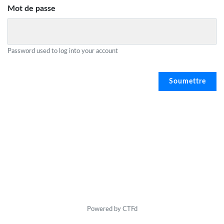
Mot de passe
Password used to log into your account
Powered by CTFd