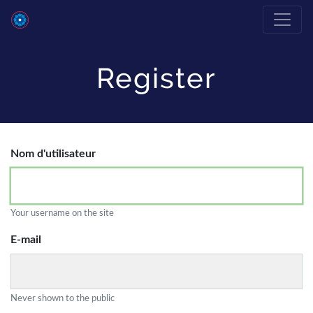
Register
Nom d'utilisateur
Your username on the site
E-mail
Never shown to the public